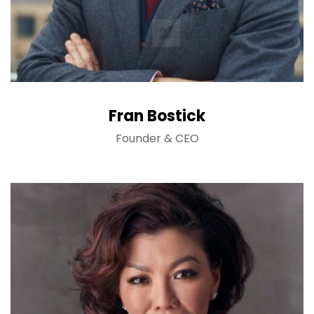
Fran Bostick
Founder & CEO