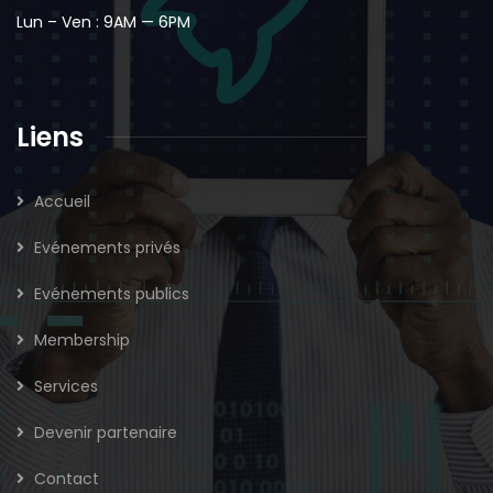
Lun – Ven : 9AM — 6PM
Liens
Accueil
Evénements privés
Evénements publics
Membership
Services
Devenir partenaire
Contact