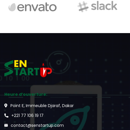
Heure d’ouverture:
Point E, Immeuble Djaraf, Dakar
+221 77 106 19 17
contact@senstartup.com