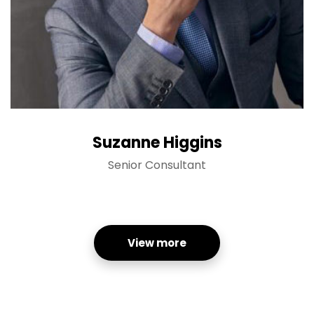
Suzanne Higgins
Senior Consultant
View more