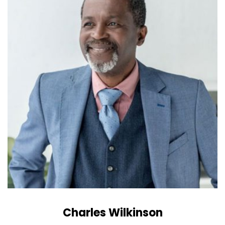
Charles Wilkinson