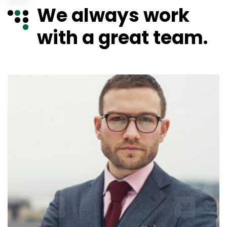
We always work
with a great team.