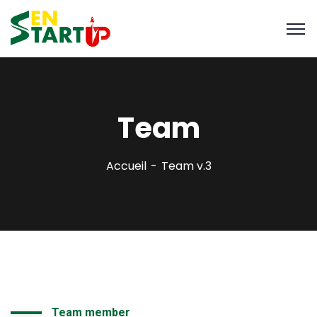
Team
Accueil
Team v.3
Team member