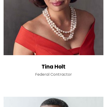
Tina Holt
Federal Contractor