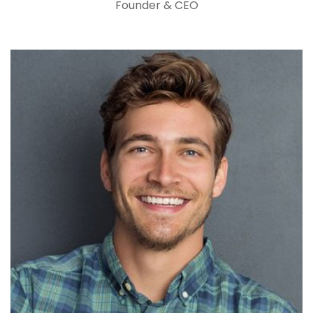
Founder & CEO