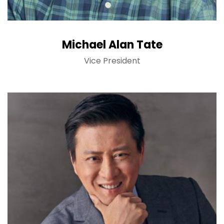
Michael Alan Tate
Vice President